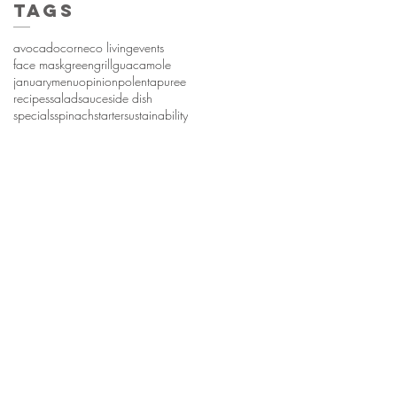
Tags
avocado
corn
eco living
events
face mask
green
grill
guacamole
january
menu
opinion
polenta
puree
recipes
salad
sauce
side dish
specials
spinach
starter
sustainability
hyme. Proudly created with
Wix.com