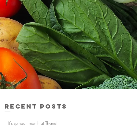
Recent Posts
It's spinach month at Thyme!