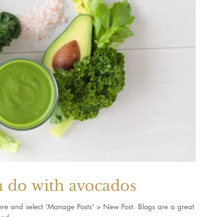
n do with avocados
k here and select 'Manage Posts' > New Post. Blogs are a great