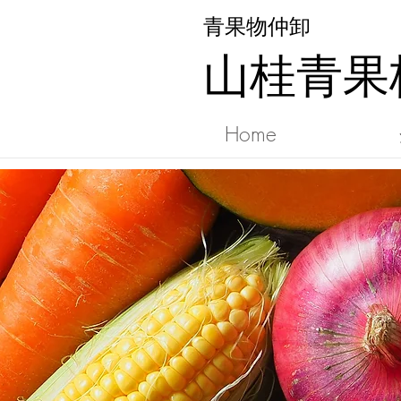
青果物仲卸
山桂青果
Home