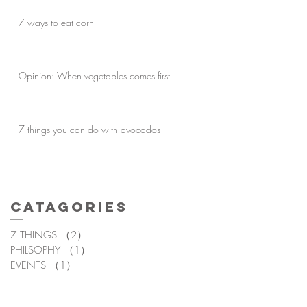
7 ways to eat corn
Opinion: When vegetables comes first
7 things you can do with avocados
Catagories
7 THINGS
（2）
2件の記事
PHILSOPHY
（1）
1件の記事
EVENTS
（1）
1件の記事