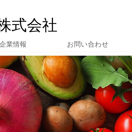
株式会社
企業情報
お問い合わせ