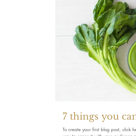
7 things you ca
To create your first blog post, clic