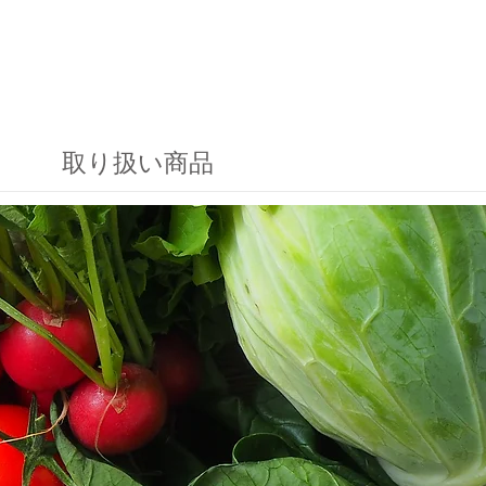
取り扱い商品